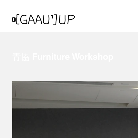
青協 Furniture Workshop